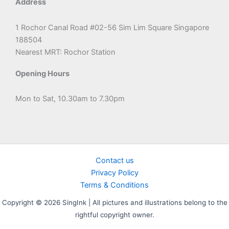
Address
1 Rochor Canal Road #02-56 Sim Lim Square Singapore
188504
Nearest MRT: Rochor Station
Opening Hours
Mon to Sat, 10.30am to 7.30pm
Contact us
Privacy Policy
Terms & Conditions
Copyright © 2026 SingInk | All pictures and illustrations belong to the
rightful copyright owner.