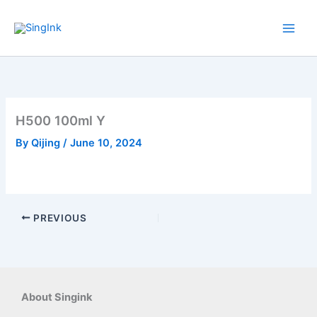
Skip
to
content
H500 100ml Y
By
Qijing
/
June 10, 2024
PREVIOUS
About Singink