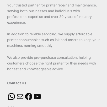
Your trusted partner for printer repair and maintenance,
serving both businesses and individuals with
professional expertise and over 20 years of industry
experience.
In addition to reliable servicing, we supply affordable
printer consumables such as ink and toners to keep your
machines running smoothly.
We also provide pre-purchase consultation, helping
customers choose the right printer for their needs with
honest and knowledgeable advice.
Contact Us