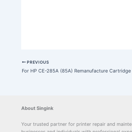
PREVIOUS
For HP CE-285A (85A) Remanufacture Cartridge
About Singink
Your trusted partner for printer repair and maint
businesses and individuals with professional expe