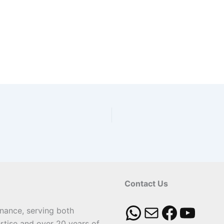
Contact Us
enance, serving both
rtise and over 20 years of