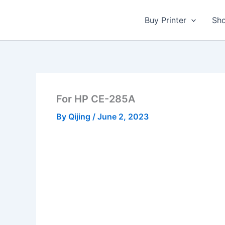
Skip
to
Buy Printer
Sh
content
For HP CE-285A
By
Qijing
/
June 2, 2023