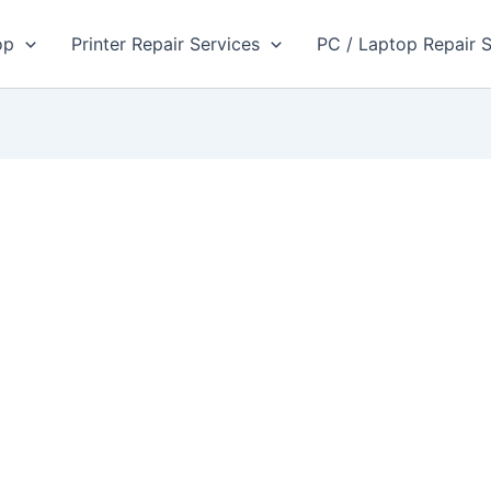
op
Printer Repair Services
PC / Laptop Repair S