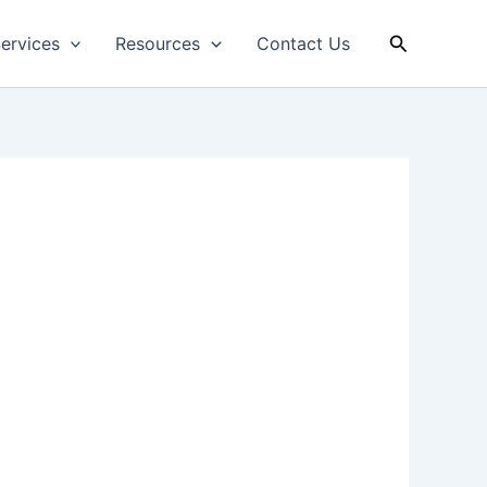
Search
ervices
Resources
Contact Us