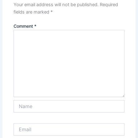
Your email address will not be published.
Required
fields are marked
*
Comment
*
Name
Email