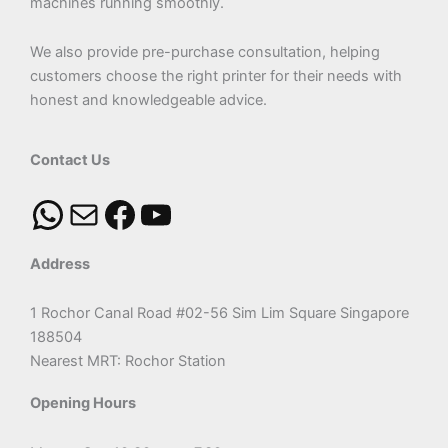
machines running smoothly.
We also provide pre-purchase consultation, helping
customers choose the right printer for their needs with
honest and knowledgeable advice.
Contact Us
Address
1 Rochor Canal Road #02-56 Sim Lim Square Singapore
188504
Nearest MRT: Rochor Station
Opening Hours