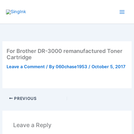
Skip
to
content
For Brother DR-3000 remanufactured Toner
Cartridge
Leave a Comment
/ By
060chase1953
/
October 5, 2017
PREVIOUS
Leave a Reply