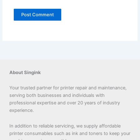
About Singink
Your trusted partner for printer repair and maintenance,
serving both businesses and individuals with
professional expertise and over 20 years of industry
experience.
In addition to reliable servicing, we supply affordable
printer consumables such as ink and toners to keep your