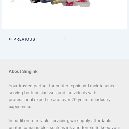
PREVIOUS
About Singink
Your trusted partner for printer repair and maintenance,
serving both businesses and individuals with
professional expertise and over 20 years of industry
experience.
In addition to reliable servicing, we supply affordable
printer consumables such as ink and toners to keep your