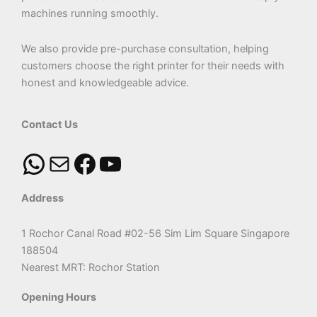
machines running smoothly.
We also provide pre-purchase consultation, helping
customers choose the right printer for their needs with
honest and knowledgeable advice.
Contact Us
Address
1 Rochor Canal Road #02-56 Sim Lim Square Singapore
188504
Nearest MRT: Rochor Station
Opening Hours