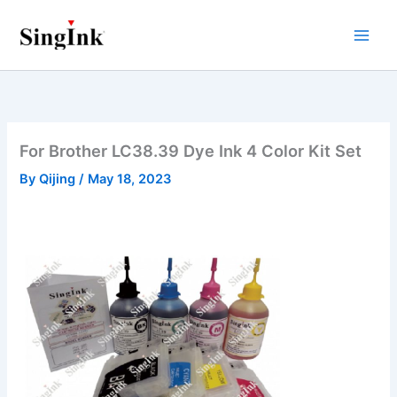
Skip
to
content
For Brother LC38.39 Dye Ink 4 Color Kit Set
By
Qijing
/
May 18, 2023