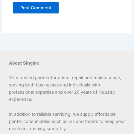
About Singink
Your trusted partner for printer repair and maintenance,
serving both businesses and individuals with
professional expertise and over 20 years of industry
experience.
In addition to reliable servicing, we supply affordable
printer consumables such as ink and toners to keep your
machines running smoothly.