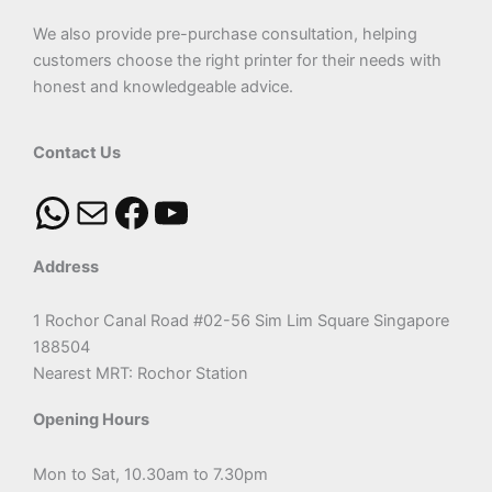
We also provide pre-purchase consultation, helping
customers choose the right printer for their needs with
honest and knowledgeable advice.
Contact Us
Address
1 Rochor Canal Road #02-56 Sim Lim Square Singapore
188504
Nearest MRT: Rochor Station
Opening Hours
Mon to Sat, 10.30am to 7.30pm