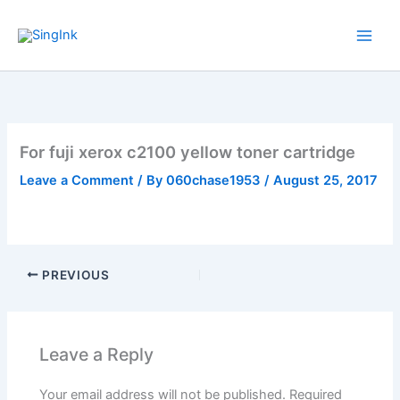
Skip
to
content
For fuji xerox c2100 yellow toner cartridge
Leave a Comment
/ By
060chase1953
/
August 25, 2017
PREVIOUS
Leave a Reply
Your email address will not be published.
Required