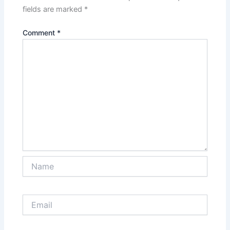
fields are marked
*
Comment
*
Name
Email