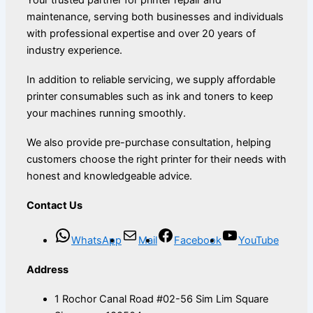
maintenance, serving both businesses and individuals
with professional expertise and over 20 years of
industry experience.
In addition to reliable servicing, we supply affordable
printer consumables such as ink and toners to keep
your machines running smoothly.
We also provide pre-purchase consultation, helping
customers choose the right printer for their needs with
honest and knowledgeable advice.
Contact Us
WhatsApp
Mail
Facebook
YouTube
Address
1 Rochor Canal Road #02-56 Sim Lim Square