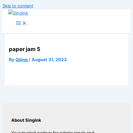
Skip to content
paper jam 5
By
Qijing
/
August 31, 2023
About Singink
Your trusted partner for printer repair and