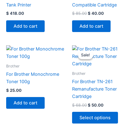
Tank Printer
Compatible Cartridge
$
418.00
$
85.00
$
40.00
Add to cart
Add to cart
Original
Current
This
price
price
Sale!
Sale!
product
was:
is:
$ 68.00.
$ 50.00.
has
Brother
multiple
Brother
For Brother Monochrome
variants.
Toner 100g
For Brother TN-261
The
Remanufacture Toner
$
25.00
options
Cartridge
may
Add to cart
$
68.00
$
50.00
be
chosen
Select options
on
the
product