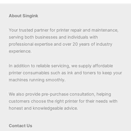
page
About Singink
Your trusted partner for printer repair and maintenance,
serving both businesses and individuals with
professional expertise and over 20 years of industry
experience.
In addition to reliable servicing, we supply affordable
printer consumables such as ink and toners to keep your
machines running smoothly.
We also provide pre-purchase consultation, helping
customers choose the right printer for their needs with
honest and knowledgeable advice.
Contact Us