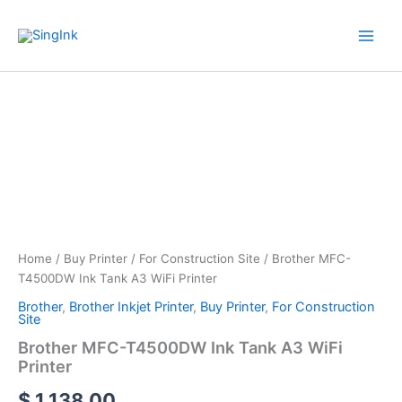
Skip
WhatsApp
Mail
Facebook
YouTube
to
content
Brother
MFC-
T4500DW
Ink
Tank
A3
WiFi
Printer
quantity
Home
/
Buy Printer
/
For Construction Site
/ Brother MFC-
T4500DW Ink Tank A3 WiFi Printer
Brother
,
Brother Inkjet Printer
,
Buy Printer
,
For Construction
Site
Brother MFC-T4500DW Ink Tank A3 WiFi
Printer
$
1,138.00