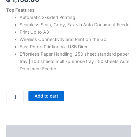
Top Features
Automatic 2-sided Printing
Seamless Scan, Copy, Fax via Auto Document Feeder
Print Up to A3
Wireless Connectivity and Print on the Go
Fast Photo Printing via USB Direct
Effortless Paper Handling: 250 sheet standard paper
tray | 100 sheets multi-purpose tray | 50 sheets Auto
Document Feeder
Add to cart
Description