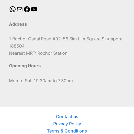
Address
1 Rochor Canal Road #02-56 Sim Lim Square Singapore
188504
Nearest MRT: Rochor Station
Opening Hours
Mon to Sat, 10.30am to 7.30pm
Contact us
Privacy Policy
Terms & Conditions