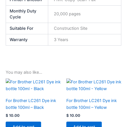
Monthly Duty
20,000 pages
Cycle
Suitable For
Construction Site
Warranty
3 Years
You may also like…
For Brother LC261 Dye ink
For Brother LC261 Dye ink
bottle 100ml – Black
bottle 100ml – Yellow
$
10.00
$
10.00