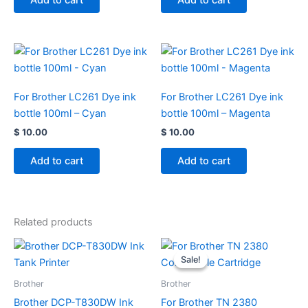
Add to cart
Add to cart
For Brother LC261 Dye ink
For Brother LC261 Dye ink
bottle 100ml – Cyan
bottle 100ml – Magenta
$
10.00
$
10.00
Add to cart
Add to cart
Related products
Original
Current
price
price
Sale!
Sale!
was:
is:
$ 85.00.
$ 40.00.
Brother
Brother
Brother DCP-T830DW Ink
For Brother TN 2380