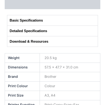
Additional information
Basic Specifications
Detailed Specifications
Download & Resources
Weight
20.5 kg
Dimensions
57.5 × 47.7 × 31.0 cm
Brand
Brother
Print Colour
Colour
Print Size
A3, A4
Printer Function
Print-Copy-Scan-Fax