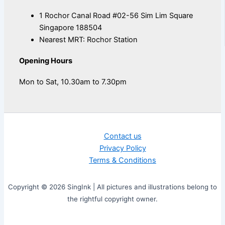
1 Rochor Canal Road #02-56 Sim Lim Square
Singapore 188504
Nearest MRT: Rochor Station
Opening Hours
Mon to Sat, 10.30am to 7.30pm
Contact us
Privacy Policy
Terms & Conditions
Copyright © 2026 SingInk | All pictures and illustrations belong to
the rightful copyright owner.