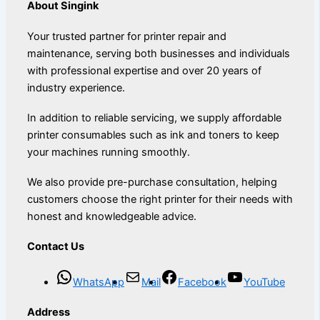
About Singink
Your trusted partner for printer repair and
maintenance, serving both businesses and individuals
with professional expertise and over 20 years of
industry experience.
In addition to reliable servicing, we supply affordable
printer consumables such as ink and toners to keep
your machines running smoothly.
We also provide pre-purchase consultation, helping
customers choose the right printer for their needs with
honest and knowledgeable advice.
Contact Us
WhatsApp
Mail
Facebook
YouTube
Address