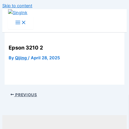
Skip to content
Epson 3210 2
By
Qijing
/
April 28, 2025
PREVIOUS