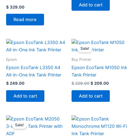
Add to cart
$
329.00
Read more
Original
Current
price
price
Sale!
was:
is:
$ 229.00.
$ 209.00.
Epson
Buy Printer
Epson EcoTank L3350 A4
Epson EcoTank M1050 Ink
All-in-One Ink Tank Printer
Tank Printer
$
249.00
$
229.00
$
209.00
Add to cart
Add to cart
Original
Current
price
price
Sale!
was:
is:
$ 369.00.
$ 299.00.