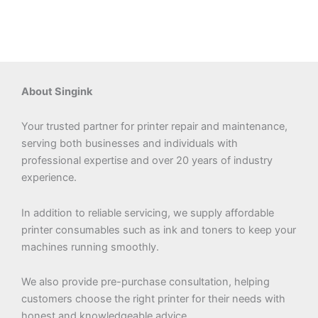
About Singink
Your trusted partner for printer repair and maintenance,
serving both businesses and individuals with
professional expertise and over 20 years of industry
experience.
In addition to reliable servicing, we supply affordable
printer consumables such as ink and toners to keep your
machines running smoothly.
We also provide pre-purchase consultation, helping
customers choose the right printer for their needs with
honest and knowledgeable advice.