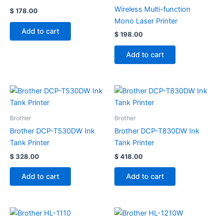
Wireless Multi-function
$
178.00
Mono Laser Printer
Add to cart
$
198.00
Add to cart
Brother
Brother
Brother DCP-T530DW Ink
Brother DCP-T830DW Ink
Tank Printer
Tank Printer
$
328.00
$
418.00
Add to cart
Add to cart