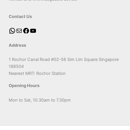
Contact Us
Address
1 Rochor Canal Road #02-56 Sim Lim Square Singapore
188504
Nearest MRT: Rochor Station
Opening Hours
Mon to Sat, 10.30am to 7.30pm