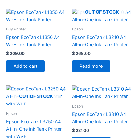
OUT OF STOCK
Buy Printer
Epson
Epson EcoTank L1350 A4
Epson EcoTank L3210 A4
Wi-Fi Ink Tank Printer
All-in-One Ink Tank Printer
$
209.00
$
269.00
Add to cart
Read more
OUT OF STOCK
Epson
Epson
Epson EcoTank L3310 A4
Epson EcoTank L3250 A4
All-in-One Ink Tank Printer
All-in-One Ink Tank Printer
$
221.00
with Wi-Fi