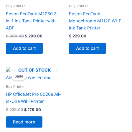
Buy Printer
Buy Printer
Epson EcoTank M2050 3-
Epson EcoTank
in-1 Ink Tank Printer with
Monochrome M1120 Wi-Fi
ADF
Ink Tank Printer
$
369.00
$
299.00
$
229.00
Add to cart
Add to cart
Original
Current
OUT OF STOCK
price
price
Sale!
was:
is:
$ 229.00.
$ 179.00.
Buy Printer
HP OfficeJet Pro 8020e All-
in-One WiFi Printer
$
229.00
$
179.00
Read more