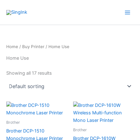
Skip
WhatsApp
Mail
Facebook
YouTube
to
content
Home
/
Buy Printer
/ Home Use
Home Use
Showing all 17 results
Brother
Brother
Brother DCP-1510
Monochrome Laser Printer
Brother DCP-1610W