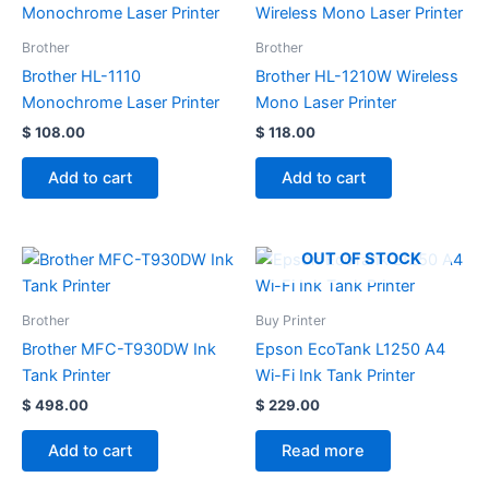
Brother
Brother
Brother HL-1110
Brother HL-1210W Wireless
Monochrome Laser Printer
Mono Laser Printer
$
108.00
$
118.00
Add to cart
Add to cart
OUT OF STOCK
Brother
Buy Printer
Brother MFC-T930DW Ink
Epson EcoTank L1250 A4
Tank Printer
Wi-Fi Ink Tank Printer
$
498.00
$
229.00
Add to cart
Read more