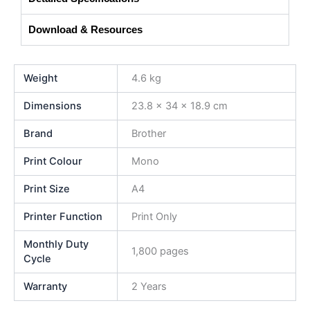
Download & Resources
Weight
4.6 kg
Dimensions
23.8 × 34 × 18.9 cm
Brand
Brother
Print Colour
Mono
Print Size
A4
Printer Function
Print Only
Monthly Duty
1,800 pages
Cycle
Warranty
2 Years