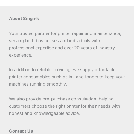
About Singink
Your trusted partner for printer repair and maintenance,
serving both businesses and individuals with
professional expertise and over 20 years of industry
experience.
In addition to reliable servicing, we supply affordable
printer consumables such as ink and toners to keep your
machines running smoothly.
We also provide pre-purchase consultation, helping
customers choose the right printer for their needs with
honest and knowledgeable advice.
Contact Us