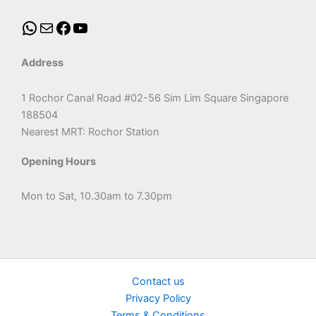
Address
1 Rochor Canal Road #02-56 Sim Lim Square Singapore
188504
Nearest MRT: Rochor Station
Opening Hours
Mon to Sat, 10.30am to 7.30pm
Contact us
Privacy Policy
Terms & Conditions