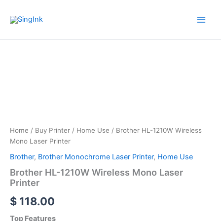
Skip
WhatsApp
Mail
Facebook
YouTube
to
content
Brother
HL-
1210W
Wireless
Mono
Laser
Printer
quantity
Home
/
Buy Printer
/
Home Use
/ Brother HL-1210W Wireless
Mono Laser Printer
Brother
,
Brother Monochrome Laser Printer
,
Home Use
Brother HL-1210W Wireless Mono Laser
Printer
$
118.00
Top Features