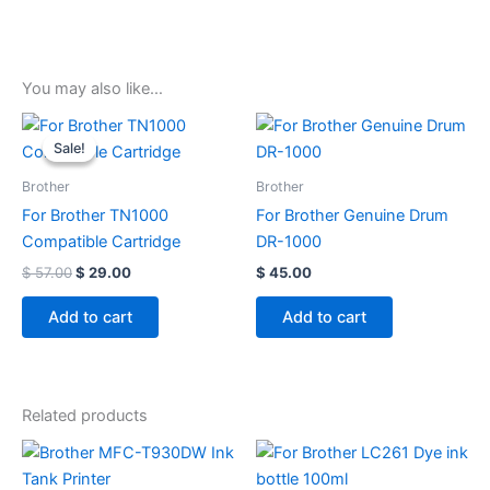
You may also like…
Original
Current
price
price
Sale!
Sale!
was:
is:
$ 57.00.
$ 29.00.
Brother
Brother
For Brother TN1000
For Brother Genuine Drum
Compatible Cartridge
DR-1000
$
57.00
$
29.00
$
45.00
Add to cart
Add to cart
Related products
Price
This
range:
product
$ 10.00