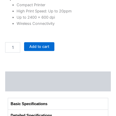
Compact Printer
High Print Speed: Up to 20ppm
Up to 2400 × 600 dpi
Wireless Connectivity
Add to cart
Description
Additional information
Basic Specifications
Detailed Specifications