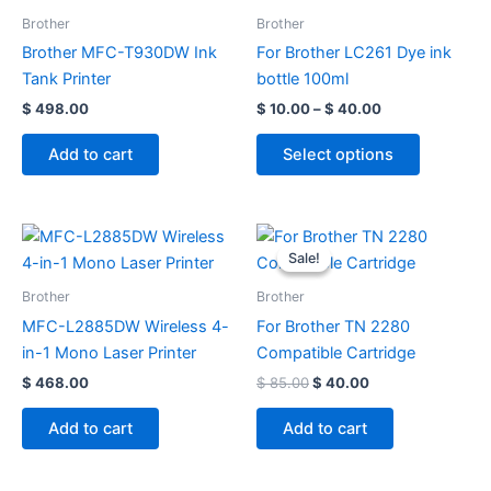
through
has
Brother
Brother
$ 40.00
multiple
Brother MFC-T930DW Ink
For Brother LC261 Dye ink
variants.
Tank Printer
bottle 100ml
The
$
498.00
$
10.00
–
$
40.00
options
may
Add to cart
Select options
be
chosen
on
Original
Current
price
price
the
Sale!
Sale!
was:
is:
product
$ 85.00.
$ 40.00.
Brother
Brother
page
MFC-L2885DW Wireless 4-
For Brother TN 2280
in-1 Mono Laser Printer
Compatible Cartridge
$
468.00
$
85.00
$
40.00
Add to cart
Add to cart