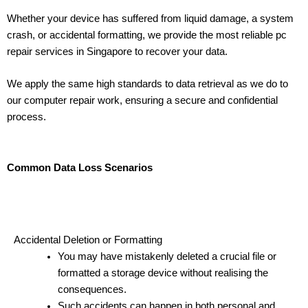
Whether your device has suffered from liquid damage, a system
crash, or accidental formatting, we provide the most reliable pc
repair services in Singapore to recover your data.
We apply the same high standards to data retrieval as we do to
our computer repair work, ensuring a secure and confidential
process.
Common Data Loss Scenarios
Accidental Deletion or Formatting
You may have mistakenly deleted a crucial file or
formatted a storage device without realising the
consequences.
Such accidents can happen in both personal and