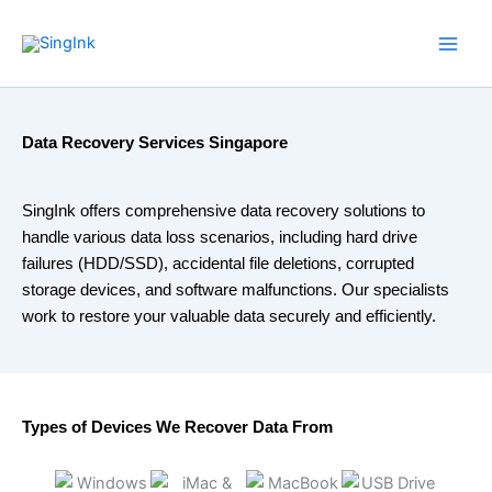
Skip
WhatsApp
Mail
Facebook
YouTube
to
content
Data Recovery Services Singapore
SingInk offers comprehensive data recovery solutions to
handle various data loss scenarios, including hard drive
failures (HDD/SSD), accidental file deletions, corrupted
storage devices, and software malfunctions. Our specialists
work to restore your valuable data securely and efficiently.
Types of Devices We Recover Data From