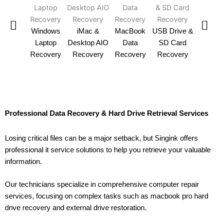
SSD 
Windows
iMac &
MacBook
USB Drive &
Reco
Laptop
Desktop AIO
Data
SD Card
Recovery
Recovery
Recovery
Recovery
Professional Data Recovery & Hard Drive Retrieval Services
Losing critical files can be a major setback, but Singink offers
professional it service solutions to help you retrieve your valuable
information.
Our technicians specialize in comprehensive computer repair
services, focusing on complex tasks such as macbook pro hard
drive recovery and external drive restoration.