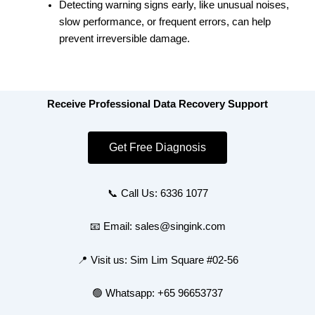
Detecting warning signs early, like unusual noises,
slow performance, or frequent errors, can help
prevent irreversible damage.
Receive Professional Data Recovery Support
Get Free Diagnosis
📞 Call Us: 6336 1077
📧 Email: sales@singink.com
📍 Visit us: Sim Lim Square #02-56
🟢 Whatsapp: +65 96653737