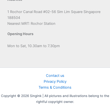
1 Rochor Canal Road #02-56 Sim Lim Square Singapore
188504
Nearest MRT: Rochor Station
Opening Hours
Mon to Sat, 10.30am to 7.30pm
Contact us
Privacy Policy
Terms & Conditions
Copyright © 2026 SingInk | All pictures and illustrations belong to the
rightful copyright owner.