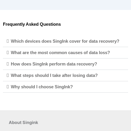
Frequently Asked Questions
Which devices does SingInk cover for data recovery?
What are the most common causes of data loss?
How does SingInk perform data recovery?
What steps should I take after losing data?
Why should I choose SingInk?
About Singink