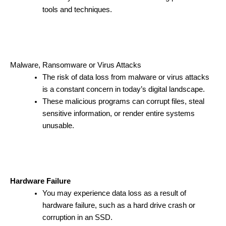
tools and techniques.
Malware, Ransomware or Virus Attacks
The risk of data loss from malware or virus attacks
is a constant concern in today’s digital landscape.
These malicious programs can corrupt files, steal
sensitive information, or render entire systems
unusable.
Hardware Failure
You may experience data loss as a result of
hardware failure, such as a hard drive crash or
corruption in an SSD.