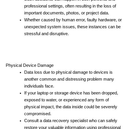
professional settings, often resulting in the loss of
important documents, photos, or project data.
Whether caused by human error, faulty hardware, or
unexpected system issues, these instances can be
stressful and disruptive.
Physical Device Damage
Data loss due to physical damage to devices is
another common and distressing problem many
individuals face.
If your laptop or storage device has been dropped,
exposed to water, or experienced any form of
physical impact, the data inside could be severely
compromised.
Consult a data recovery specialist who can safely
restore your valuable information using professional