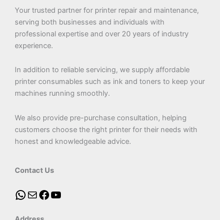
Your trusted partner for printer repair and maintenance,
serving both businesses and individuals with
professional expertise and over 20 years of industry
experience.
In addition to reliable servicing, we supply affordable
printer consumables such as ink and toners to keep your
machines running smoothly.
We also provide pre-purchase consultation, helping
customers choose the right printer for their needs with
honest and knowledgeable advice.
Contact Us
Address