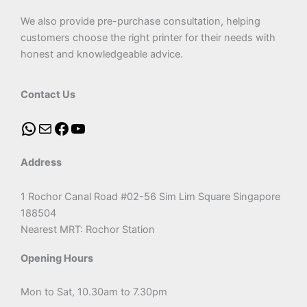
We also provide pre-purchase consultation, helping
customers choose the right printer for their needs with
honest and knowledgeable advice.
Contact Us
Address
1 Rochor Canal Road #02-56 Sim Lim Square Singapore
188504
Nearest MRT: Rochor Station
Opening Hours
Mon to Sat, 10.30am to 7.30pm