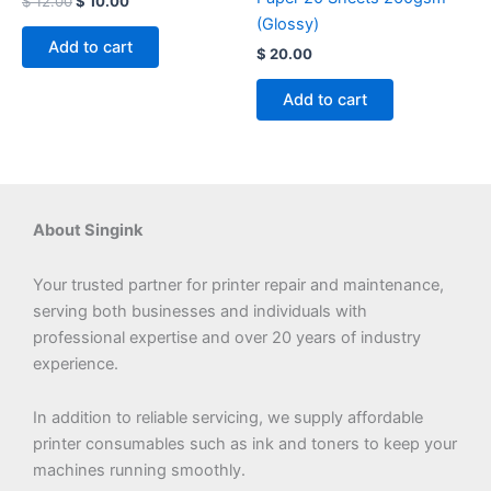
$
12.00
$
10.00
(Glossy)
Add to cart
$
20.00
Add to cart
About Singink
Your trusted partner for printer repair and maintenance,
serving both businesses and individuals with
professional expertise and over 20 years of industry
experience.
In addition to reliable servicing, we supply affordable
printer consumables such as ink and toners to keep your
machines running smoothly.