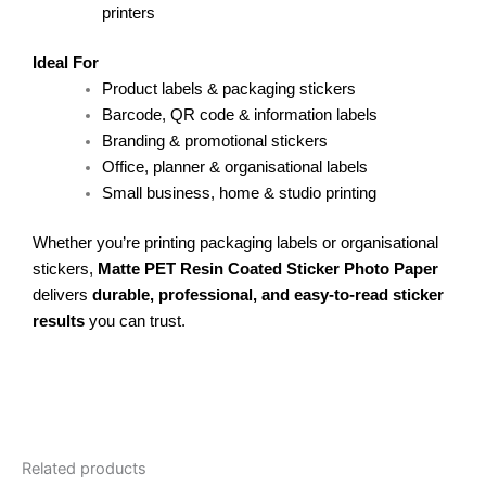
printers
Ideal For
Product labels & packaging stickers
Barcode, QR code & information labels
Branding & promotional stickers
Office, planner & organisational labels
Small business, home & studio printing
Whether you’re printing packaging labels or organisational
stickers,
Matte PET Resin Coated Sticker Photo Paper
delivers
durable, professional, and easy-to-read sticker
results
you can trust.
Related products