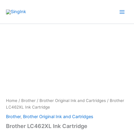
Skip
WhatsApp
Mail
Facebook
YouTube
to
content
Brother
Price
LC462XL
Ink
range:
Cartridge
$ 34.00
quantity
through
$ 54.00
Home
/
Brother
/
Brother Original Ink and Cartridges
/ Brother
LC462XL Ink Cartridge
Brother
,
Brother Original Ink and Cartridges
Brother LC462XL Ink Cartridge