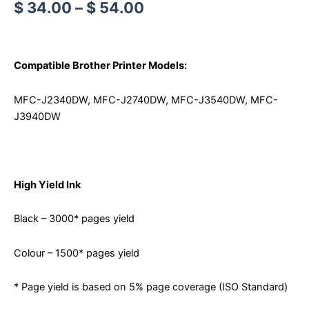
$
34.00
–
$
54.00
Compatible Brother Printer Models:
MFC-J2340DW, MFC-J2740DW, MFC-J3540DW, MFC-
J3940DW
High Yield Ink
Black – 3000* pages yield
Colour – 1500* pages yield
* Page yield is based on 5% page coverage (ISO Standard)