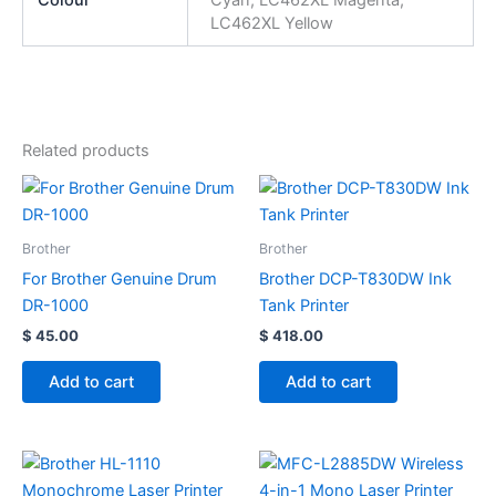
LC462XL Yellow
Related products
Brother
Brother
For Brother Genuine Drum
Brother DCP-T830DW Ink
DR-1000
Tank Printer
$
45.00
$
418.00
Add to cart
Add to cart