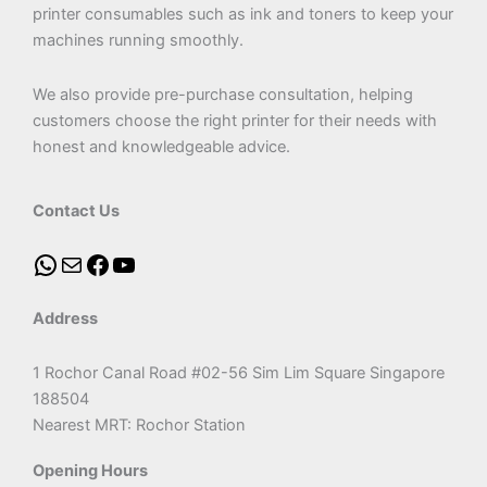
printer consumables such as ink and toners to keep your
machines running smoothly.
We also provide pre-purchase consultation, helping
customers choose the right printer for their needs with
honest and knowledgeable advice.
Contact Us
Address
1 Rochor Canal Road #02-56 Sim Lim Square Singapore
188504
Nearest MRT: Rochor Station
Opening Hours