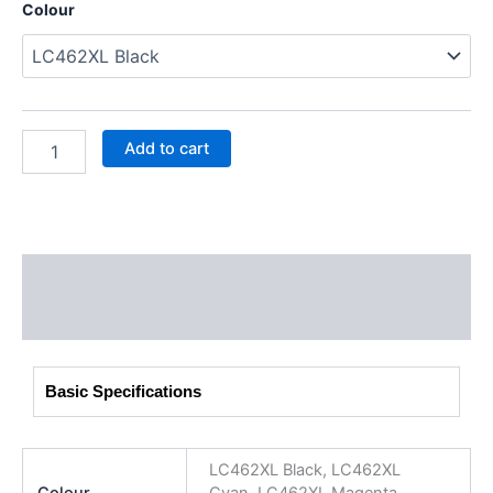
Colour
Add to cart
Description
Additional information
Basic Specifications
LC462XL Black, LC462XL
Colour
Cyan, LC462XL Magenta,