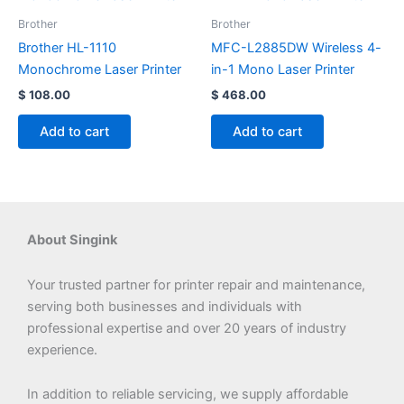
Brother
Brother
Brother HL-1110
MFC-L2885DW Wireless 4-
Monochrome Laser Printer
in-1 Mono Laser Printer
$
108.00
$
468.00
Add to cart
Add to cart
About Singink
Your trusted partner for printer repair and maintenance,
serving both businesses and individuals with
professional expertise and over 20 years of industry
experience.
In addition to reliable servicing, we supply affordable