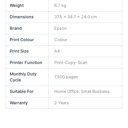
Weight
6.7 kg
Dimensions
37.5 × 34.7 × 24.0 cm
Brand
Epson
Print Colour
Colour
Print Size
A4
Printer Function
Print-Copy-Scan
Monthly Duty
7,500 pages
Cycle
Suitable For
Home Office, Small Business
Warranty
2 Years