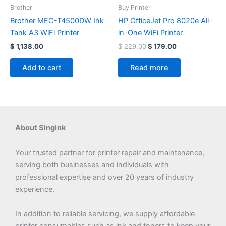
$ 229.00.
$ 179.00.
Brother
Buy Printer
Brother MFC-T4500DW Ink
HP OfficeJet Pro 8020e All-
Tank A3 WiFi Printer
in-One WiFi Printer
$
1,138.00
$
229.00
$
179.00
Add to cart
Read more
About Singink
Your trusted partner for printer repair and maintenance,
serving both businesses and individuals with
professional expertise and over 20 years of industry
experience.
In addition to reliable servicing, we supply affordable