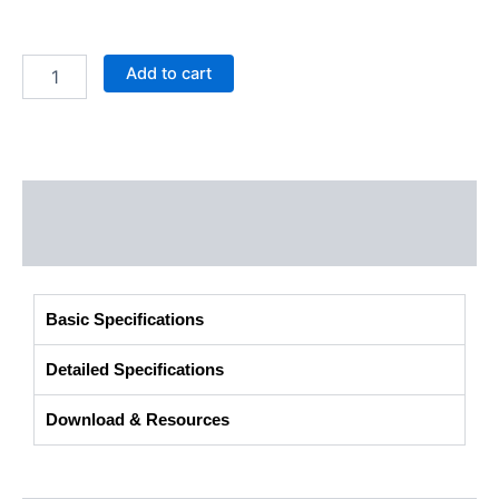
Add to cart
Description
Additional information
Basic Specifications
Detailed Specifications
Download & Resources