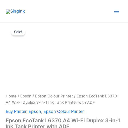
Skip
WhatsApp
Mail
Facebook
YouTube
to
content
Epson
Original
Current
EcoTank
Sale!
L6370
price
price
A4
was:
is:
Wi-
Fi
$ 489.00.
$ 469.00.
Duplex
3-
in-
1
Ink
Tank
Printer
Home
/
Epson
/
Epson Colour Printer
/ Epson EcoTank L6370
with
A4 Wi-Fi Duplex 3-in-1 Ink Tank Printer with ADF
ADF
quantity
Buy Printer
,
Epson
,
Epson Colour Printer
Epson EcoTank L6370 A4 Wi-Fi Duplex 3-in-1
Ink Tank Printer with ADF