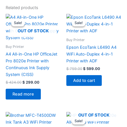
Related products
Original
Current
Original
Current
price
price
price
price
Sale!
Sale!
Sale!
Sale!
was:
is:
was:
is:
$ 424.00.
$ 299.00.
$ 759.00.
$ 599.00.
OUT OF STOCK
Buy Printer
Buy Printer
Epson EcoTank L6490 A4
A4 All-in-One HP OfficeJet
WiFi Auto-Duplex 4-in-1
Pro 8020e Printer with
Printer with ADF
Continuous Ink Supply
$
759.00
$
599.00
System (CISS)
Add to cart
$
424.00
$
299.00
Read more
Original
Current
OUT OF STOCK
price
price
Sale!
Sale!
was:
is: