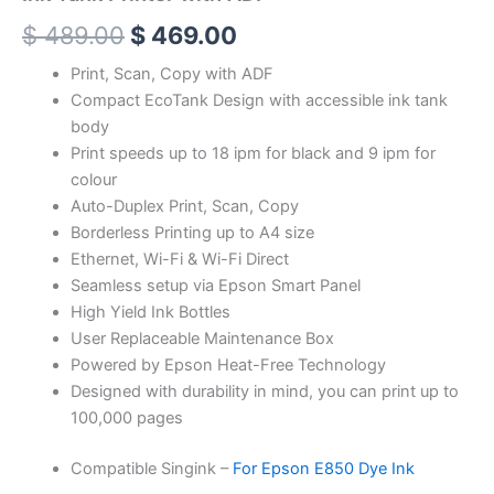
$
489.00
$
469.00
Print, Scan, Copy with ADF
Compact EcoTank Design with accessible ink tank
body
Print speeds up to 18 ipm for black and 9 ipm for
colour
Auto-Duplex Print, Scan, Copy
Borderless Printing up to A4 size
Ethernet, Wi-Fi & Wi-Fi Direct
Seamless setup via Epson Smart Panel
High Yield Ink Bottles
User Replaceable Maintenance Box
Powered by Epson Heat-Free Technology
Designed with durability in mind, you can print up to
100,000 pages
Compatible Singink –
For Epson E850 Dye Ink