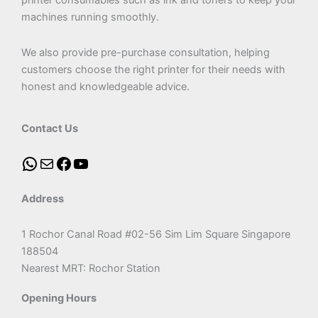
printer consumables such as ink and toners to keep your
machines running smoothly.
We also provide pre-purchase consultation, helping
customers choose the right printer for their needs with
honest and knowledgeable advice.
Contact Us
Address
1 Rochor Canal Road #02-56 Sim Lim Square Singapore
188504
Nearest MRT: Rochor Station
Opening Hours