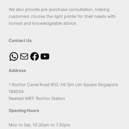
We also provide pre-purchase consultation, helping
customers choose the right printer for their needs with
honest and knowledgeable advice.
Contact Us
Address
1 Rochor Canal Road #02-56 Sim Lim Square Singapore
188504
Nearest MRT: Rochor Station
Opening Hours
Mon to Sat, 10.30am to 7.30pm