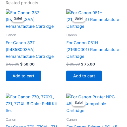
Related products
Original
Current
Original
Current
price
price
price
price
Sale!
Sale!
Sale!
Sale!
was:
is:
was:
is:
$ 65.00.
$ 50.00.
$ 89.90.
$ 75.00.
Canon
Canon
For Canon 337
For Canon 051H
(9435B003AA)
(2169C001) Remanufacture
Remanufacture Cartridge
Cartridge
$
65.00
$
50.00
$
89.90
$
75.00
Add to cart
Add to cart
Original
Current
price
price
Sale!
Sale!
was:
is:
$ 308.00.
$ 110.00.
Canon
Canon