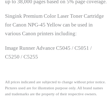
up to 38,000 pages based on 5% page coverage.
Singink Premium Color Laser Toner Cartridge
for Canon NPG-45 Yellow can be used in
various Canon printers including:
Image Runner Advance C5045 / C5051 /
C5250 / C5255
All prices indicated are subjected to change without prior notice.
Pictures used are for illustration purpose only. All brand names
and trademarks are the property of their respective owners.