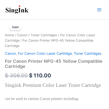
Skip
to
content
For
Original
Current
Canon
Sale!
Printer
price
price
Home
/
Canon
/
Toner Cartridges
/
For Canon Color Laser
NPG-
was:
is:
Cartridge
/ For Canon Printer NPG-45 Yellow Compatible
45
Yellow
Cartridge
$ 308.00.
$ 110.00.
Compatible
Canon
,
For Canon Color Laser Cartridge
,
Toner Cartridges
Cartridge
quantity
For Canon Printer NPG-45 Yellow Compatible
Cartridge
$
308.00
$
110.00
Singink Premium Color Laser Toner Cartridge
can be used in various Canon printers including: