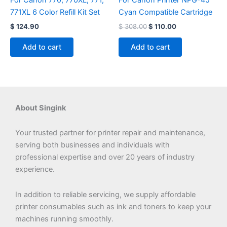
For Canon 770, 770XL, 771,
For Canon Printer NPG-45
771XL 6 Color Refill Kit Set
Cyan Compatible Cartridge
$
124.90
$
308.00
$
110.00
Add to cart
Add to cart
About Singink
Your trusted partner for printer repair and maintenance,
serving both businesses and individuals with
professional expertise and over 20 years of industry
experience.
In addition to reliable servicing, we supply affordable
printer consumables such as ink and toners to keep your
machines running smoothly.