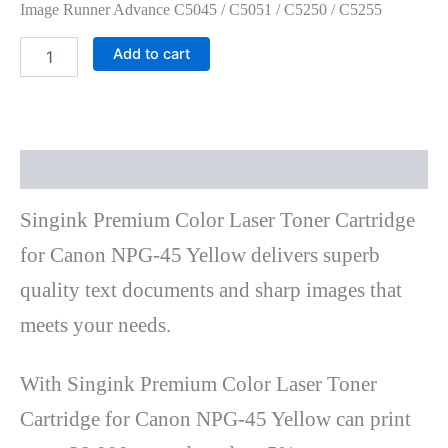
Image Runner Advance C5045 / C5051 / C5250 / C5255
Add to cart
Description
Singink Premium Color Laser Toner Cartridge
for Canon NPG-45 Yellow delivers superb
quality text documents and sharp images that
meets your needs.
With Singink Premium Color Laser Toner
Cartridge for Canon NPG-45 Yellow can print