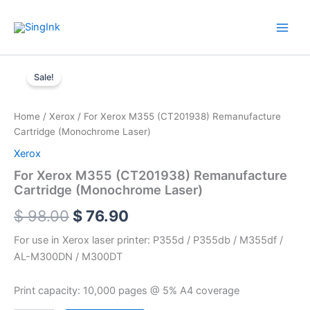
Skip
WhatsApp
Mail
Facebook
YouTube
to
content
For
Original
Current
Xerox
Sale!
M355
price
price
(CT201938)
was:
is:
Remanufacture
Home
/
Xerox
/ For Xerox M355 (CT201938) Remanufacture
Cartridge
Cartridge (Monochrome Laser)
$ 98.00.
$ 76.90.
(Monochrome
Xerox
Laser)
quantity
For Xerox M355 (CT201938) Remanufacture
Cartridge (Monochrome Laser)
$
98.00
$
76.90
For use in Xerox laser printer: P355d / P355db / M355df /
AL-M300DN / M300DT
Print capacity: 10,000 pages @ 5% A4 coverage