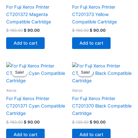
For Fuji Xerox Printer
For Fuji Xerox Printer
CT201372 Magenta
CT201373 Yellow
Compatible Cartridge
Compatible Cartridge
$
160.00
$
90.00
$
160.00
$
90.00
Add to cart
Add to cart
Original
Current
Original
Current
price
price
price
price
Sale!
Sale!
Sale!
Sale!
was:
is:
was:
is:
$ 160.00.
$ 90.00.
$ 130.00.
$ 90.00.
Xerox
Xerox
For Fuji Xerox Printer
For Fuji Xerox Printer
CT201371 Cyan Compatible
CT201370 Black Compatible
Cartridge
Cartridge
$
160.00
$
90.00
$
130.00
$
90.00
Add to cart
Add to cart