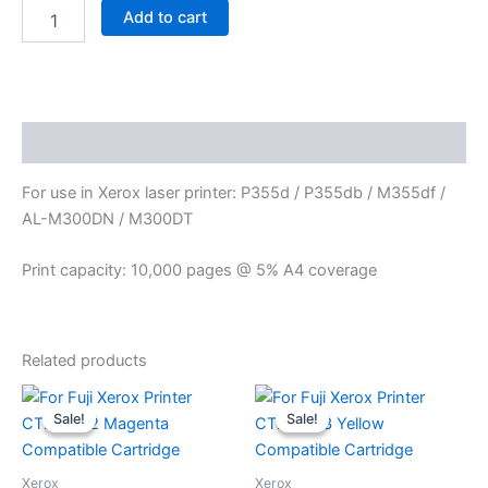
Add to cart
Description
For use in Xerox laser printer: P355d / P355db / M355df /
AL-M300DN / M300DT
Print capacity: 10,000 pages @ 5% A4 coverage
Related products
Original
Current
Original
Current
price
price
price
price
Sale!
Sale!
Sale!
Sale!
was:
is:
was:
is:
$ 160.00.
$ 90.00.
$ 160.00.
$ 90.00.
Xerox
Xerox