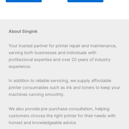
About Singink
Your trusted partner for printer repair and maintenance,
serving both businesses and individuals with
professional expertise and over 20 years of industry
experience.
In addition to reliable servicing, we supply affordable
printer consumables such as ink and toners to keep your
machines running smoothly.
We also provide pre-purchase consultation, helping
customers choose the right printer for their needs with
honest and knowledgeable advice.