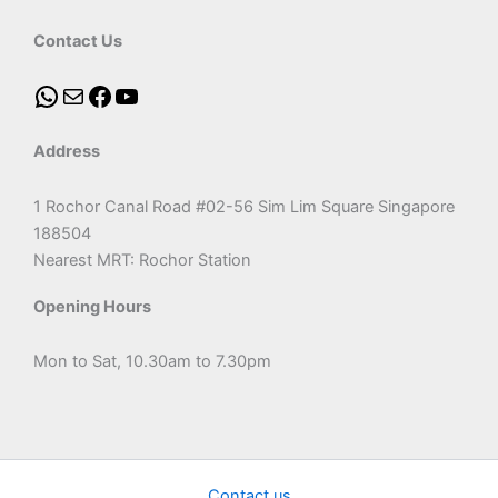
Contact Us
Address
1 Rochor Canal Road #02-56 Sim Lim Square Singapore
188504
Nearest MRT: Rochor Station
Opening Hours
Mon to Sat, 10.30am to 7.30pm
Contact us