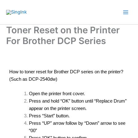
Skip
to
content
Toner Reset on the Printer
For Brother DCP Series
How to toner reset for Brother DCP series on the printer?
(Such as DCP-2540dw)
Open the printer front cover.
Press and hold “OK” button until “Replace Drum”
appear on the printer screen.
Press “Start” button.
Press “UP” arrow follow by “Down” arrow to see
“00”