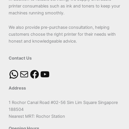
printer consumables such as ink and toners to keep your
machines running smoothly.
We also provide pre-purchase consultation, helping
customers choose the right printer for their needs with
honest and knowledgeable advice.
Contact Us
Address
1 Rochor Canal Road #02-56 Sim Lim Square Singapore
188504
Nearest MRT: Rochor Station
Opening Hours