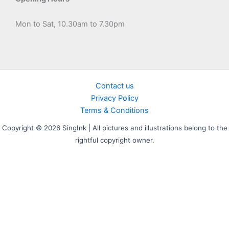
Mon to Sat, 10.30am to 7.30pm
Contact us
Privacy Policy
Terms & Conditions
Copyright © 2026 SingInk | All pictures and illustrations belong to the
rightful copyright owner.