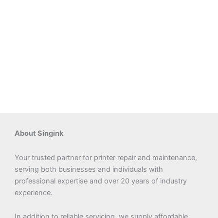
About Singink
Your trusted partner for printer repair and maintenance,
serving both businesses and individuals with
professional expertise and over 20 years of industry
experience.
In addition to reliable servicing, we supply affordable