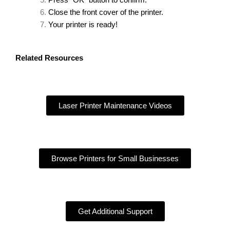
Press “OK” button to confirm.
Close the front cover of the printer.
Your printer is ready!
Related Resources
Laser Printer Maintenance Videos
Browse Printers for Small Businesses
Get Additional Support