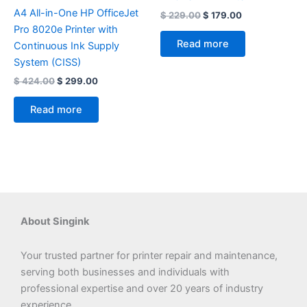
A4 All-in-One HP OfficeJet
$
229.00
$
179.00
Pro 8020e Printer with
Read more
Continuous Ink Supply
System (CISS)
$
424.00
$
299.00
Read more
About Singink
Your trusted partner for printer repair and maintenance,
serving both businesses and individuals with
professional expertise and over 20 years of industry
experience.