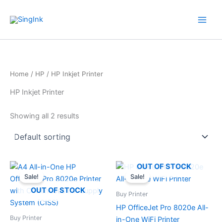
Skip
WhatsApp
Mail
Facebook
YouTube
to
content
Home
/
HP
/ HP Inkjet Printer
HP Inkjet Printer
Showing all 2 results
Original
Current
Original
Current
OUT OF STOCK
price
price
price
price
Sale!
Sale!
was:
is:
was:
is:
$ 424.00.
$ 299.00.
$ 229.00.
$ 179.00.
OUT OF STOCK
Buy Printer
HP OfficeJet Pro 8020e All-
Buy Printer
in-One WiFi Printer