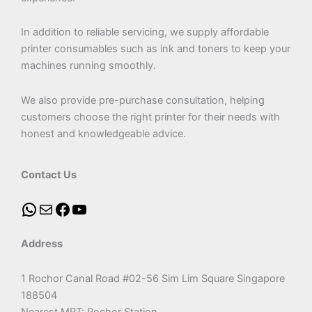
In addition to reliable servicing, we supply affordable
printer consumables such as ink and toners to keep your
machines running smoothly.
We also provide pre-purchase consultation, helping
customers choose the right printer for their needs with
honest and knowledgeable advice.
Contact Us
Address
1 Rochor Canal Road #02-56 Sim Lim Square Singapore
188504
Nearest MRT: Rochor Station