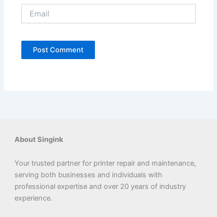
Email
About Singink
Your trusted partner for printer repair and maintenance,
serving both businesses and individuals with
professional expertise and over 20 years of industry
experience.