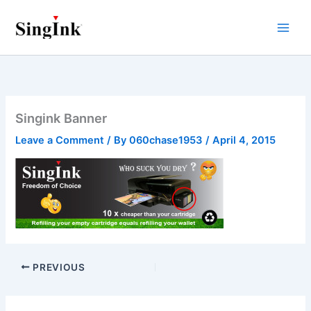
Skip
to
content
Singink Banner
Leave a Comment
/ By
060chase1953
/
April 4, 2015
PREVIOUS