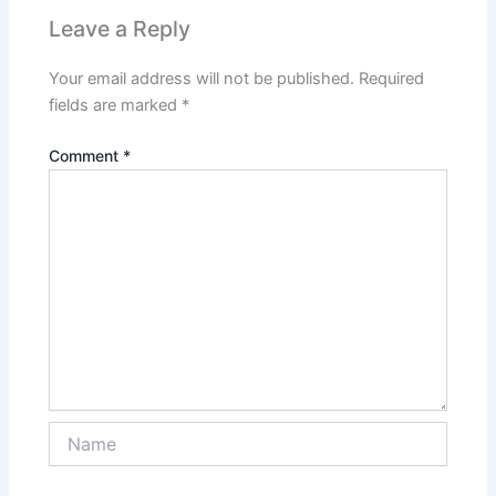
Leave a Reply
Your email address will not be published.
Required
fields are marked
*
Comment
*
Name