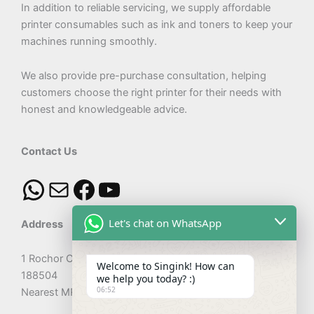
In addition to reliable servicing, we supply affordable
printer consumables such as ink and toners to keep your
machines running smoothly.
We also provide pre-purchase consultation, helping
customers choose the right printer for their needs with
honest and knowledgeable advice.
Contact Us
Let's chat on WhatsApp
Address
1 Rochor Canal Road #02-56 Sim Lim Square Singapore
Welcome to Singink! How can
188504
we help you today? :)
06:52
Nearest MRT: Rochor Station